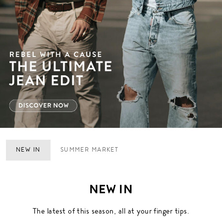
NEW IN
SUMMER MARKET
NEW IN
The latest of this season, all at your finger tips.