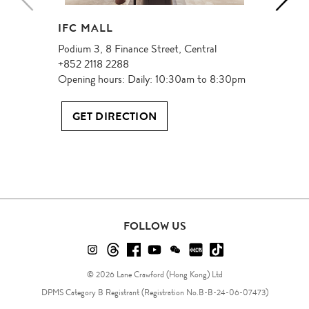
IFC MALL
Podium 3, 8 Finance Street, Central
+852 2118 2288
Opening hours: Daily: 10:30am to 8:30pm
GET DIRECTION
FOLLOW US
FOLLOW
FOLLOW
FOLLOW
FOLLOW
FOLLOW
FOLLOW
FOLLOW
US
US
US
US
US
US
US
© 2026 Lane Crawford (Hong Kong) Ltd
ON
ON
ON
ON
ON
ON
ON
DPMS Category B Registrant (Registration No.B-B-24-06-07473)
Instagram!
Threads!
Facebook!
YouTube!
WeChat!
RED!
Douyin!