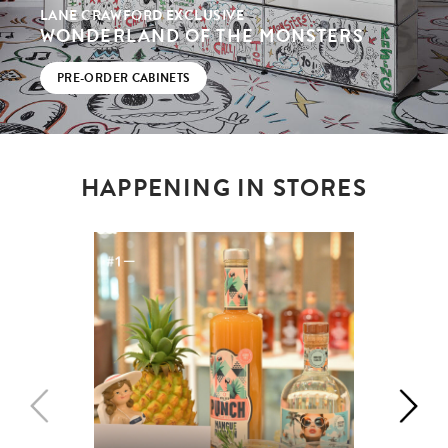
LANE CRAWFORD EXCLUSIVE
WONDERLAND OF THE MONSTERS
PRE-ORDER CABINETS
HAPPENING IN STORES