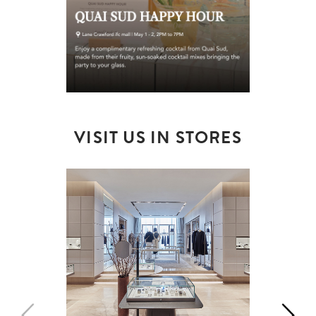
VISIT US IN STORES